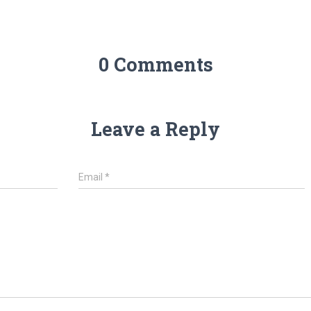
0 Comments
Leave a Reply
Email
*