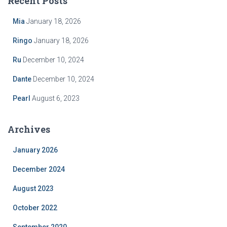
Recent Posts
h
f
Mia
January 18, 2026
o
r
Ringo
January 18, 2026
:
Ru
December 10, 2024
Dante
December 10, 2024
Pearl
August 6, 2023
Archives
January 2026
December 2024
August 2023
October 2022
September 2020