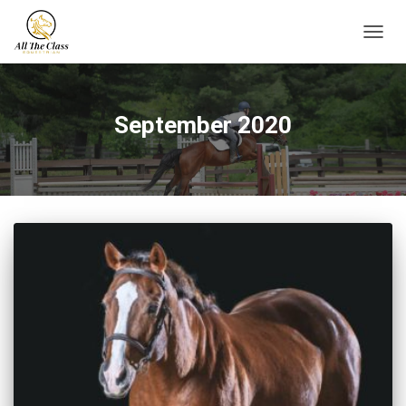
TOGG
NAVIG
September 2020